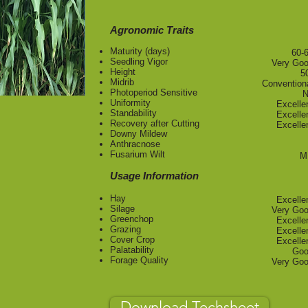
Agronomic Traits
Maturity (days)
​60-
Seedling Vigor
Very Go
Height
5
Midrib
Convention
Photoperiod Sensitive
N
Uniformity
Excelle
Standability
Excelle
Recovery after Cutting
Excelle
Downy Mildew
Anthracnose
Fusarium Wilt
M
Usage Information
Hay
Excelle
Silage
Very Go
Greenchop
Excelle
Grazing
Excelle
Cover Crop
Excelle
Palatability
Go
Forage Quality
Very Go
Download Techsheet