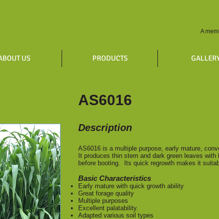
A memb
ABOUT US
PRODUCTS
GALLER
AS6016
Description
AS6016 is a multiple purpose, early mature, conv
It produces thin stem and dark green leaves with 
before booting. Its quick regrowth makes it suit
Basic Characteristics
Early mature with quick growth ability
Great forage qual
Multiple purposes
Excellent palatability.
Adapted various soil types