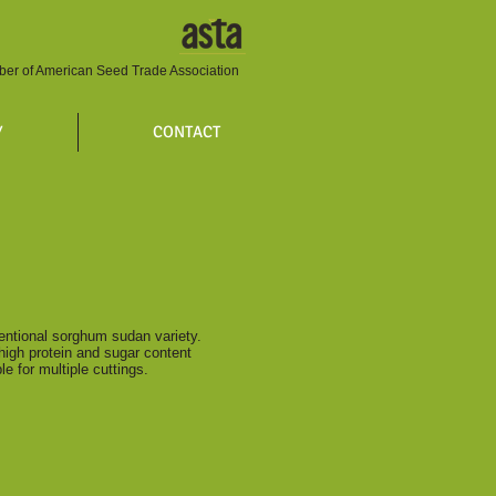
er of American Seed Trade Association
Y
CONTACT
entional sorghum sudan variety.
high protein and sugar content
able for multiple cuttings.
ity