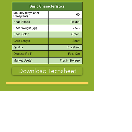
Download Techsheet
About Us
Who Are We
Contact us
Product