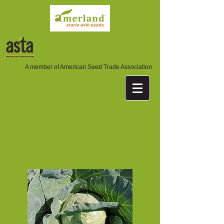
A member of American Seed Trade Association