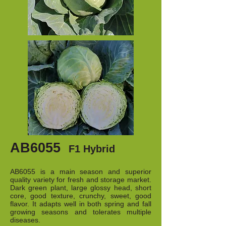
AB6055
F1 Hybrid
AB6055 is a main season and superior
quality variety for fresh and storage market.
Dark green plant, large glossy head, short
core, good texture, crunchy, sweet, good
flavor. It adapts well in both spring and fall
growing seasons and tolerates multiple
diseases.