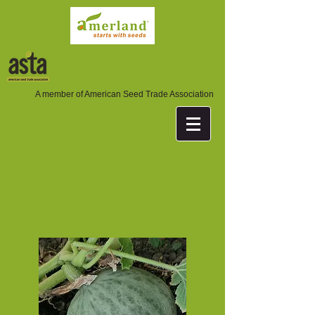
A member of American Seed Trade Association