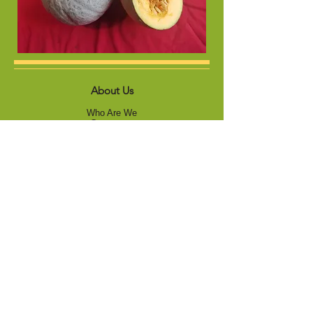
About Us
Who Are We
Contact us
Product
Vegetables
Forage
s
Sunflowers
Gallery
Vegetables