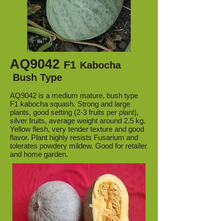
AQ9042
F1
Kabocha
Bush Type
AQ9042 is a medium mature, bush type
F1 kabocha squash. Strong and large
plants, good setting (2-3 fruits per plant),
silver fruits, average weight around 2.5 kg.
Yellow flesh, very tender texture and good
flavor. Plant highly resists Fusarium and
tolerates powdery mildew. Good for retailer
and home garden.