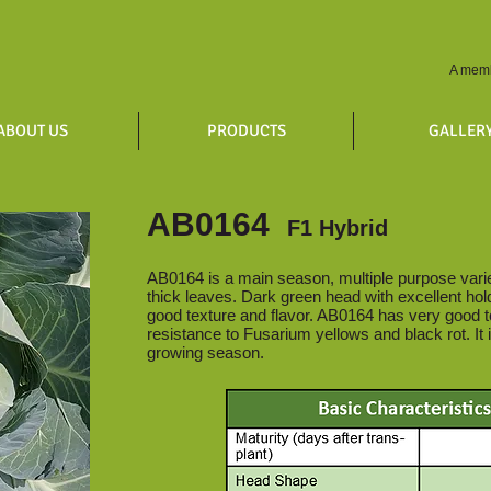
A memb
ABOUT US
PRODUCTS
GALLER
AB0164
F1 Hybrid
AB0164 is a main season, multiple purpose variet
thick leaves. Dark green head with excellent holdi
good texture and flavor. AB0164 has very good t
resistance to Fusarium yellows and black rot. It i
growing season.