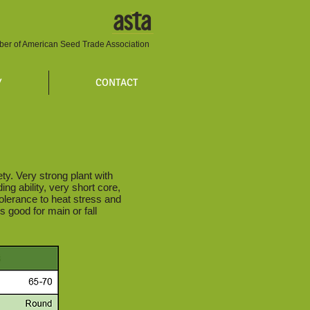
er of American Seed Trade Association
Y
CONTACT
y. Very strong plant with
ng ability, very short core,
olerance to heat stress and
s good for main or fall