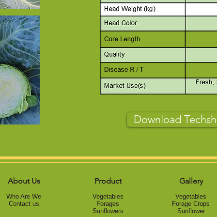
Download Techsh
About Us
Product
Gallery
Who Are We
Vegetables
Vegetables
Contact us
Forage
s
Forage Crops
Sunflowers
Sunflower