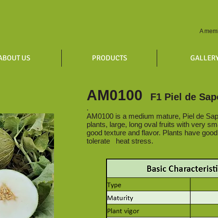
A memb
ABOUT US
PRODUCTS
GALLER
AM0100
F1 Piel de Sap
.
AM0100 is a medium mature, Piel de Sap
plants, large, long oval fruits with very sma
good texture and flavor. Plants have goo
tolerate heat stress.