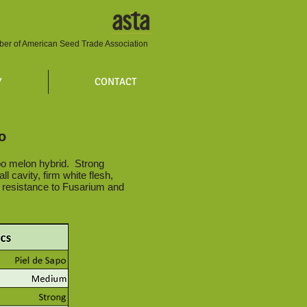
er of American Seed Trade Association
Y
CONTACT
o
o melon hybrid. Strong
ll cavity, firm white flesh,
d resistance to Fusarium and