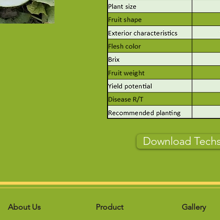
Download Tech
About Us
Product
Gallery