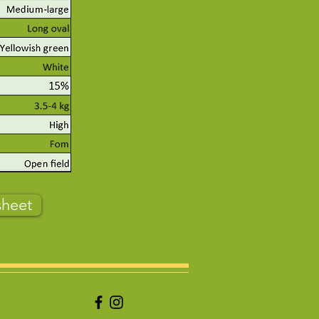
sheet