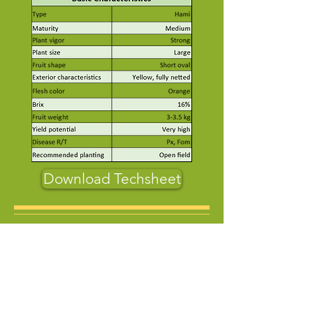
Download Techsheet
About Us
Who Are We
Contact us