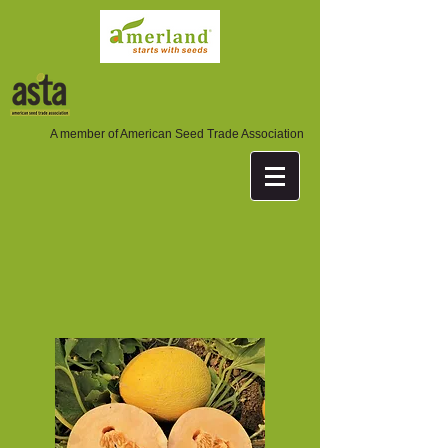
A member of American Seed Trade Association