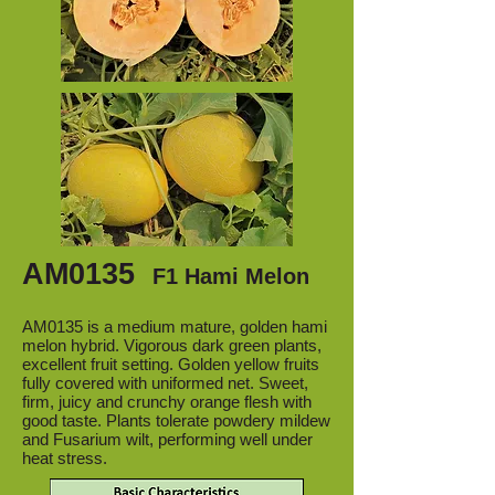
AM0135
F1 Hami Melon
AM0135 is a medium mature, golden hami
melon hybrid. Vigorous dark green plants,
excellent fruit setting. Golden yellow fruits
fully covered with uniformed net. Sweet,
firm, juicy and crunchy orange flesh with
good taste. Plants tolerate powdery mildew
and Fusarium wilt, performing well under
heat stress.