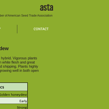
er of American Seed Trade Association
Y
CONTACT
ydew
hybrid. Vigorous plants
th white flesh and great
nd shipping. Plants highly
growing well in both open