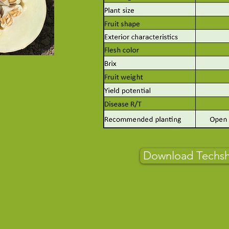
Download Techs