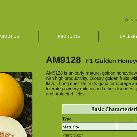
A memb
ABOUT US
PRODUCTS
GALLER
AM9128
F1 Golden Hone
AM9128 is an early mature, golden honeydew 
with high productivity. Glossy golden fruits wi
flavor. Long shelf life fruits good for storage a
tolerate powdery mildew and other diseases, 
and protected fields.