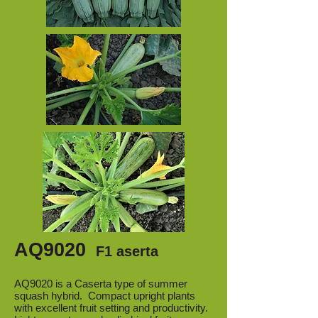
AQ9020
F1 aserta
AQ9020 is a Caserta type of summer
squash hybrid. Compact upright plants
with excellent fruit setting and productivity.