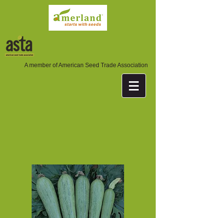
A member of American Seed Trade Association