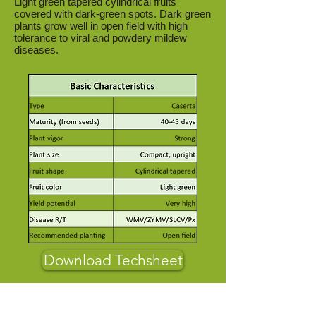
Light green tapered cylindrical fruits
covered with dark-green spots. Dark green
plants grow well in open field with high
tolerance to viral and powdery mildew
diseases.
Download Techsheet