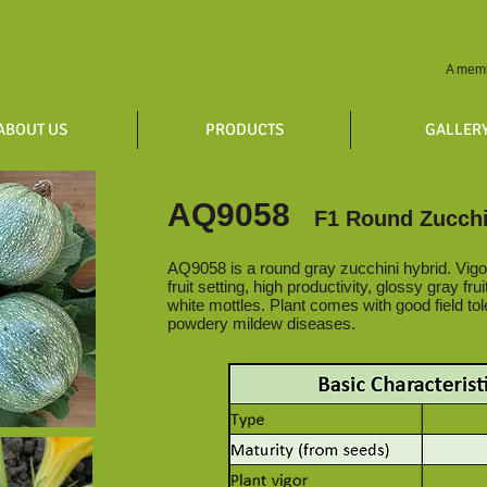
A memb
ABOUT US
PRODUCTS
GALLER
AQ9058
F1 Round Zucchi
AQ9058 is a round gray zucchini hybrid. Vigo
fruit setting, high productivity, glossy gray fru
white mottles. Plant comes with good field tol
powdery mildew diseases.