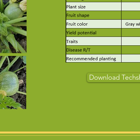
Download Techs