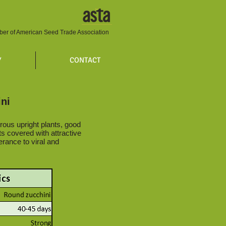
er of American Seed Trade Association
Y
CONTACT
ni
rous upright plants, good
its covered with attractive
erance to viral and