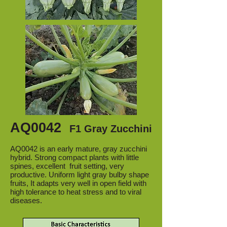
AQ0042
F1 Gray Zucchini
AQ0042 is an early mature, gray zucchini
hybrid. Strong compact plants with little
spines, excellent fruit setting, very
productive. Uniform light gray bulby shape
fruits, It adapts very well in open field with
high tolerance to heat stress and to viral
diseases.