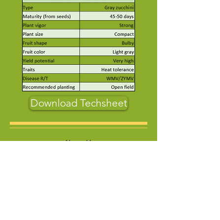
Download Techsheet
About Us
Who Are We
Contact us
Product
Vegetables