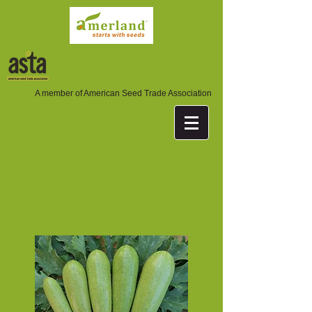
A member of American Seed Trade Association