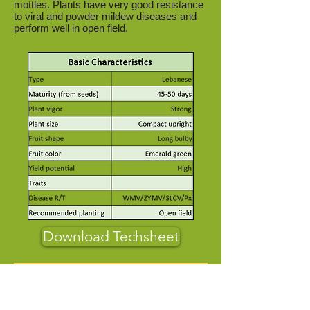
mottles. Plants have very good resistance
to viral and powder mildew diseases and
perform well in open field.
Download Techsheet
About Us