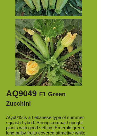
AQ9049
F1 Green
Zucchini
AQ9049 is a Lebanese type of summer
squash hybrid. Strong compact upright
plants with good setting. Emerald green
long bulby fruits covered attractive white