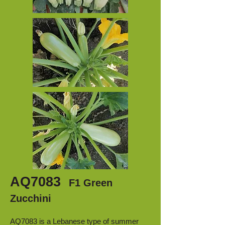
AQ7083
F1 Green
Zucchini
AQ7083 is a Lebanese type of summer