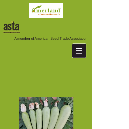
A member of American Seed Trade Association