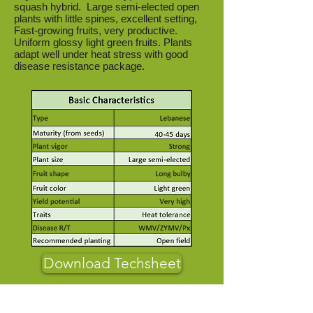
squash hybrid. Large semi-elected open
plants with little spines, excellent setting,
Fast-growing fruits, very productive.
Uniform glossy light green fruits. Plants
adapt well under heat stress with good
disease resistance package.
Download Techsheet