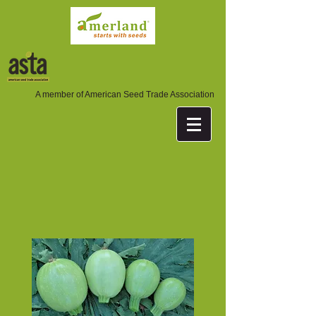
A member of American Seed Trade Association