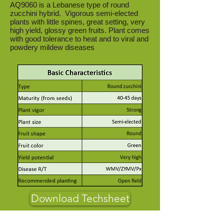
AQ9060 is a Lebanese type of round
zucchini hybrid. Vigorous semi-elected
plants with little spines, great setting, very
high yield, glossy green fruits. Plant comes
with good tolerance to heat and to viral and
powdery mildew diseases
Download Techsheet