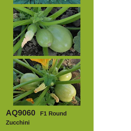
AQ9060
F1 Round
Zucchini