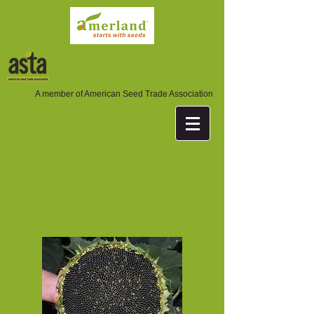
A member of American Seed Trade Association