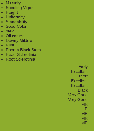
Maturity
Seedling Vigor
Height
Uniformity
Standability
Seed Color
Yield
Oil content
Downy Mildew
Rust
Phoma Black Stem
Head Sclerotinia
Root Sclerotinia
Early
Excellent
short
Excellent
Excellent
Black
Very Good
Very Good
MR
R
MR
MR
MR