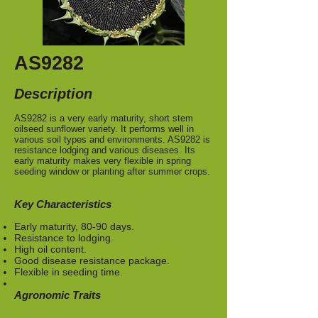
AS9282
Description
AS9282 is a very early maturity, short stem
oilseed sunflower variety. It performs well in
various soil types and environments. AS9282 is
resistance lodging and various diseases. Its
early maturity makes very flexible in spring
seeding window or planting after summer crops.
Key Characteristics
Early maturity, 80-90 days.
Resistance to lodging.
High oil content.
Good disease resistance package.
Flexible in seeding time.
Agronomic Traits