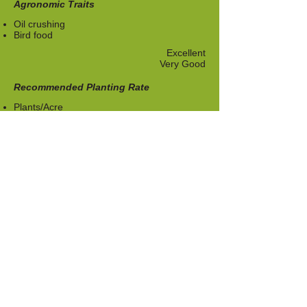
Agronomic Traits
Oil crushing
Bird food
Excellent
Very Good
​Recommended Planting Rate
​Plants/Acre
12,000-23,000
Download Techsheet
About Us
Who Are We
Contact us
Product
Vegetables