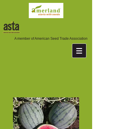
A member of American Seed Trade Association