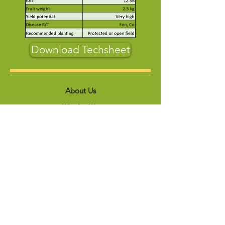
Download Techsheet
About Us
Who Are We
Contact us
Product
Vegetables
Forage
s
Sunflowers