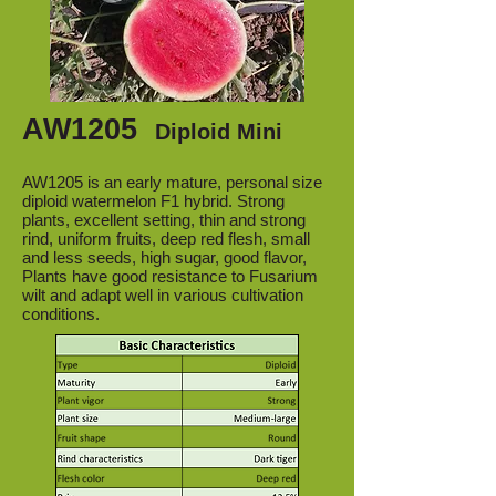
AW1205
Diploid Mini
AW1205 is an early mature, personal size
diploid watermelon F1 hybrid. Strong
plants, excellent setting, thin and strong
rind, uniform fruits, deep red flesh, small
and less seeds, high sugar, good flavor,
Plants have good resistance to Fusarium
wilt and adapt well in various cultivation
conditions.